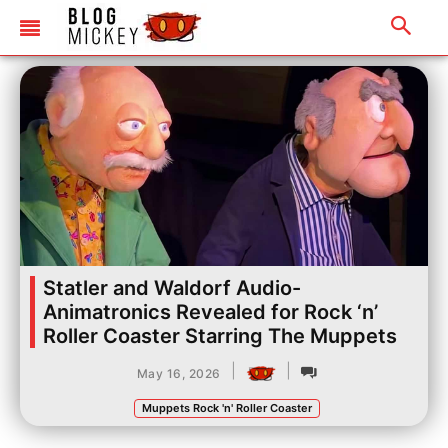
Statler and Waldorf Audio-
Animatronics Revealed for Rock ‘n’
Roller Coaster Starring The Muppets
|
|
May 16, 2026
Muppets Rock 'n' Roller Coaster