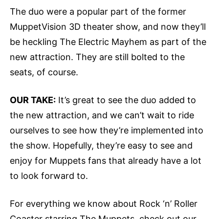
The duo were a popular part of the former
MuppetVision 3D theater show, and now they’ll
be heckling The Electric Mayhem as part of the
new attraction. They are still bolted to the
seats, of course.
OUR TAKE:
It’s great to see the duo added to
the new attraction, and we can’t wait to ride
ourselves to see how they’re implemented into
the show. Hopefully, they’re easy to see and
enjoy for Muppets fans that already have a lot
to look forward to.
For everything we know about Rock ‘n’ Roller
Coaster starring The Muppets, check out our