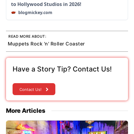
to Hollywood Studios in 2026!
blogmickey.com
READ MORE ABOUT:
Muppets Rock 'n' Roller Coaster
Have a Story Tip? Contact Us!
Contact Us!
More Articles