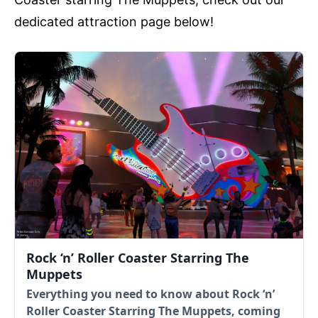
dedicated attraction page below!
Rock ‘n’ Roller Coaster Starring The
Muppets
Everything you need to know about Rock ‘n’
Roller Coaster Starring The Muppets, coming