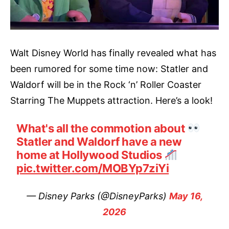
Walt Disney World has finally revealed what has
been rumored for some time now: Statler and
Waldorf will be in the Rock ‘n’ Roller Coaster
Starring The Muppets attraction. Here’s a look!
What's all the commotion about
Statler and Waldorf have a new
home at Hollywood Studios
pic.twitter.com/MOBYp7ziYi
— Disney Parks (@DisneyParks)
May 16,
2026