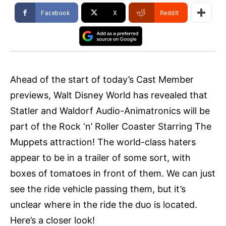
Facebook
X
ReddIt
Ahead of the start of today’s Cast Member
previews, Walt Disney World has revealed that
Statler and Waldorf Audio-Animatronics will be
part of the Rock ‘n’ Roller Coaster Starring The
Muppets attraction! The world-class haters
appear to be in a trailer of some sort, with
boxes of tomatoes in front of them. We can just
see the ride vehicle passing them, but it’s
unclear where in the ride the duo is located.
Here’s a closer look!