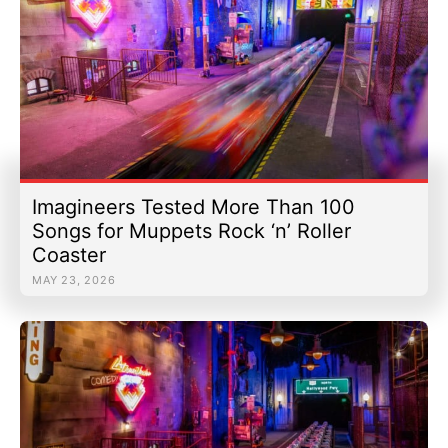
Imagineers Tested More Than 100
Songs for Muppets Rock ‘n’ Roller
Coaster
MAY 23, 2026