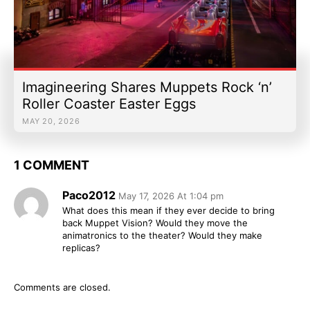
Imagineering Shares Muppets Rock ‘n’
Roller Coaster Easter Eggs
MAY 20, 2026
1 COMMENT
Paco2012
May 17, 2026 At 1:04 pm
What does this mean if they ever decide to bring
back Muppet Vision? Would they move the
animatronics to the theater? Would they make
replicas?
Comments are closed.