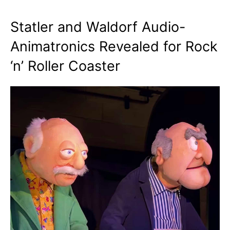
Statler and Waldorf Audio-
Animatronics Revealed for Rock
‘n’ Roller Coaster