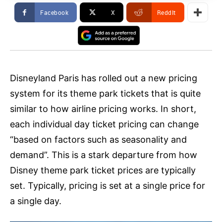
Facebook
X
ReddIt
Disneyland Paris has rolled out a new pricing
system for its theme park tickets that is quite
similar to how airline pricing works. In short,
each individual day ticket pricing can change
“based on factors such as seasonality and
demand”. This is a stark departure from how
Disney theme park ticket prices are typically
set. Typically, pricing is set at a single price for
a single day.