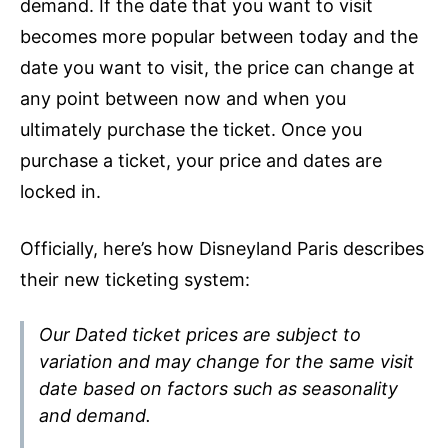
demand. If the date that you want to visit
becomes more popular between today and the
date you want to visit, the price can change at
any point between now and when you
ultimately purchase the ticket. Once you
purchase a ticket, your price and dates are
locked in.
Officially, here’s how Disneyland Paris describes
their new ticketing system:
Our Dated ticket prices are subject to
variation and may change for the same visit
date based on factors such as seasonality
and demand
.