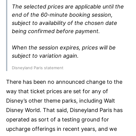
The selected prices are applicable until the
end of the 60-minute booking session,
subject to availability of the chosen date
being confirmed before payment.
When the session expires, prices will be
subject to variation again.
Disneyland Paris statement
There has been no announced change to the
way that ticket prices are set for any of
Disney’s other theme parks, including Walt
Disney World. That said, Disneyland Paris has
operated as sort of a testing ground for
upcharge offerings in recent years, and we