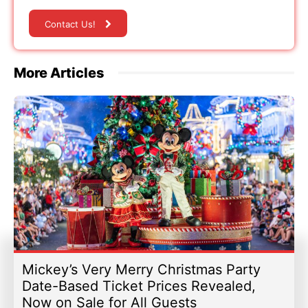
Contact Us!
More Articles
Mickey’s Very Merry Christmas Party
Date-Based Ticket Prices Revealed,
Now on Sale for All Guests