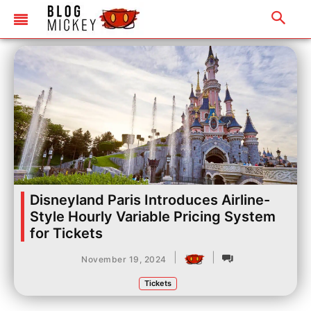
Disneyland Paris Introduces Airline-
Style Hourly Variable Pricing System
for Tickets
|
|
November 19, 2024
Tickets