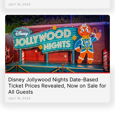
JULY 16, 2026
Disney Jollywood Nights Date-Based
Ticket Prices Revealed, Now on Sale for
All Guests
JULY 16, 2026