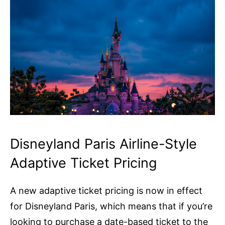
Disneyland Paris Airline-Style
Adaptive Ticket Pricing
A new adaptive ticket pricing is now in effect
for Disneyland Paris, which means that if you’re
looking to purchase a date-based ticket to the