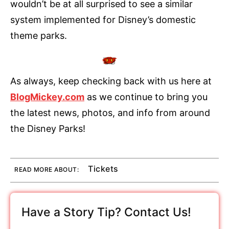
wouldn’t be at all surprised to see a similar
system implemented for Disney’s domestic
theme parks.
As always, keep checking back with us here at
BlogMickey.com
as we continue to bring you
the latest news, photos, and info from around
the Disney Parks!
Tickets
READ MORE ABOUT:
Have a Story Tip? Contact Us!