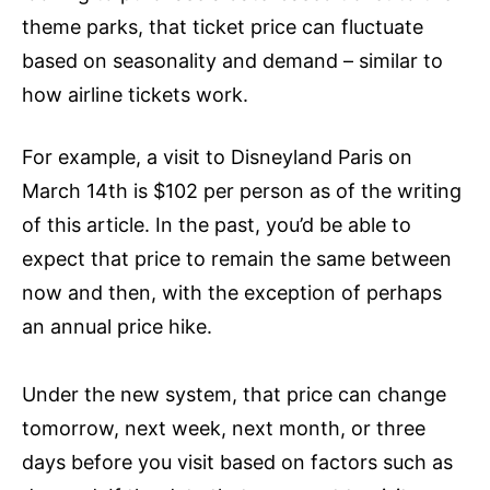
theme parks, that ticket price can fluctuate
based on seasonality and demand – similar to
how airline tickets work.
For example, a visit to Disneyland Paris on
March 14th is $102 per person as of the writing
of this article. In the past, you’d be able to
expect that price to remain the same between
now and then, with the exception of perhaps
an annual price hike.
Under the new system, that price can change
tomorrow, next week, next month, or three
days before you visit based on factors such as